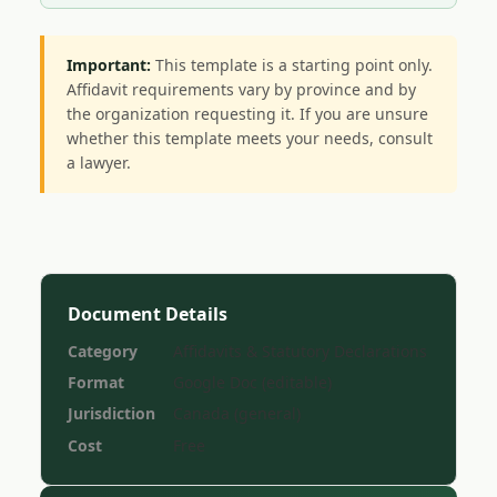
Important:
This template is a starting point only.
Affidavit requirements vary by province and by
the organization requesting it. If you are unsure
whether this template meets your needs, consult
a lawyer.
Document Details
Category
Affidavits & Statutory Declarations
Format
Google Doc (editable)
Jurisdiction
Canada (general)
Cost
Free