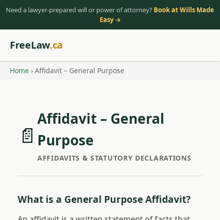
Need a lawyer-prepared will or power of attorney?
Book at Wills Made
Easy →
FreeLaw
.ca
Home
› Affidavit – General Purpose
Affidavit – General
📄
Purpose
AFFIDAVITS & STATUTORY DECLARATIONS
What is a General Purpose Affidavit?
An affidavit is a written statement of facts that