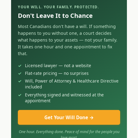
YOUR WILL. YOUR FAMILY. PROTECTED.
Don't Leave It to Chance
Most Canadians don't have a will. If something
happens to you without one, a court decides
what happens to your assets — not your family.
It takes one hour and one appointment to fix
that.
Licensed lawyer — not a website
Flat-rate pricing — no surprises
Will, Power of Attorney & Healthcare Directive
included
Everything signed and witnessed at the
appointment
Get Your Will Done →
One hour. Everything done. Peace of mind for the people you
love most.