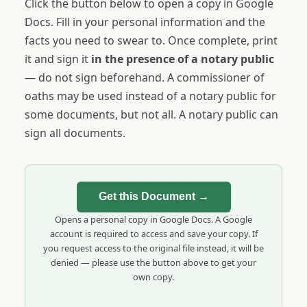
Click the button below to open a copy in Google
Docs. Fill in your personal information and the
facts you need to swear to. Once complete, print
it and sign it
in the presence of a notary public
— do not sign beforehand. A commissioner of
oaths may be used instead of a notary public for
some documents, but not all. A notary public can
sign all documents.
Get this Document →
Opens a personal copy in Google Docs. A Google
account is required to access and save your copy. If
you request access to the original file instead, it will be
denied — please use the button above to get your
own copy.