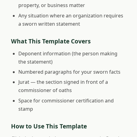
property, or business matter
Any situation where an organization requires
a sworn written statement
What This Template Covers
Deponent information (the person making
the statement)
Numbered paragraphs for your sworn facts
Jurat — the section signed in front of a
commissioner of oaths
Space for commissioner certification and
stamp
How to Use This Template