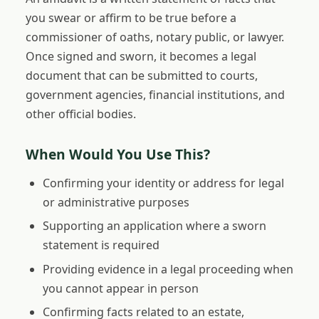
you swear or affirm to be true before a
commissioner of oaths, notary public, or lawyer.
Once signed and sworn, it becomes a legal
document that can be submitted to courts,
government agencies, financial institutions, and
other official bodies.
When Would You Use This?
Confirming your identity or address for legal
or administrative purposes
Supporting an application where a sworn
statement is required
Providing evidence in a legal proceeding when
you cannot appear in person
Confirming facts related to an estate,