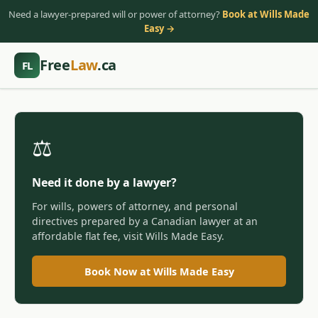
Need a lawyer-prepared will or power of attorney?
Book at Wills Made
Easy →
Free
Law
.ca
FL
⚖️
Need it done by a lawyer?
For wills, powers of attorney, and personal
directives prepared by a Canadian lawyer at an
affordable flat fee, visit Wills Made Easy.
Book Now at Wills Made Easy