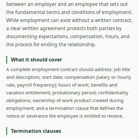
between an employer and an employee that sets out
the fundamental terms and conditions of employment.
While employment can exist without a written contract,
a clear written agreement protects both parties by
documenting expectations, compensation, hours, and
the process for ending the relationship.
What it should cover
A complete employment contract should address: job title
and description; start date; compensation (salary or hourly
rate, payroll frequency); hours of work; benefits and
vacation entitlement; probationary period; confidentiality
obligations; ownership of work product created during
employment; and a termination clause that defines the
notice or severance the employee is entitled to receive.
Termination clauses