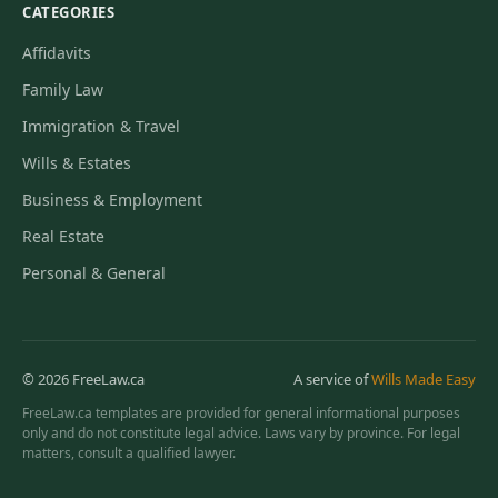
CATEGORIES
Affidavits
Family Law
Immigration & Travel
Wills & Estates
Business & Employment
Real Estate
Personal & General
© 2026 FreeLaw.ca
A service of
Wills Made Easy
FreeLaw.ca templates are provided for general informational purposes
only and do not constitute legal advice. Laws vary by province. For legal
matters, consult a qualified lawyer.