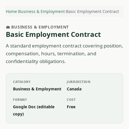
Home
›
Business & Employment
›
Basic Employment Contract
💼 BUSINESS & EMPLOYMENT
Basic Employment Contract
A standard employment contract covering position,
compensation, hours, termination, and
confidentiality obligations.
CATEGORY
JURISDICTION
Business & Employment
Canada
FORMAT
COST
Google Doc (editable
Free
copy)