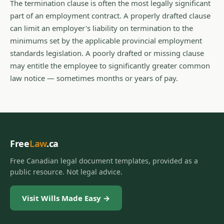
The termination clause is often the most legally significant
part of an employment contract. A properly drafted clause
can limit an employer's liability on termination to the
minimums set by the applicable provincial employment
standards legislation. A poorly drafted or missing clause
may entitle the employee to significantly greater common
law notice — sometimes months or years of pay.
Free
Law
.ca
Free Canadian legal document templates, provided as a
public resource. Not legal advice.
Visit Wills Made Easy →