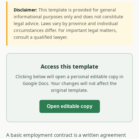
Disclaimer:
This template is provided for general
informational purposes only and does not constitute
legal advice. Laws vary by province and individual
circumstances differ. For important legal matters,
consult a qualified lawyer.
Access this template
Clicking below will open a personal editable copy in
Google Docs. Your changes will not affect the
original template.
Open editable copy
A basic employment contract is a written agreement