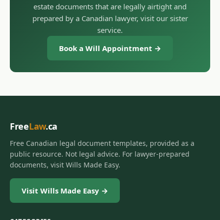
estate documents that are legally airtight and
prepared by a Canadian lawyer, visit our sister
service.
Book a Will Appointment →
Free
Law
.ca
Free Canadian legal document templates, provided as a
public resource. Not legal advice. For lawyer-prepared
documents, visit Wills Made Easy.
Visit Wills Made Easy →