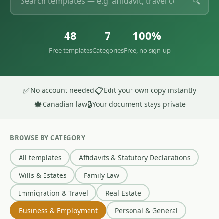
🔍
48
7
100%
Free templates
Categories
Free, no sign-up
✅
📋
No account needed
Edit your own copy instantly
🍁
🔒
Canadian law
Your document stays private
BROWSE BY CATEGORY
All templates
Affidavits & Statutory Declarations
Wills & Estates
Family Law
Immigration & Travel
Real Estate
Business & Employment
Personal & General