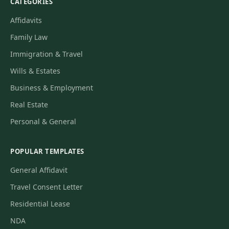
CATEGORIES
Affidavits
Family Law
Immigration & Travel
Wills & Estates
Business & Employment
Real Estate
Personal & General
POPULAR TEMPLATES
General Affidavit
Travel Consent Letter
Residential Lease
NDA