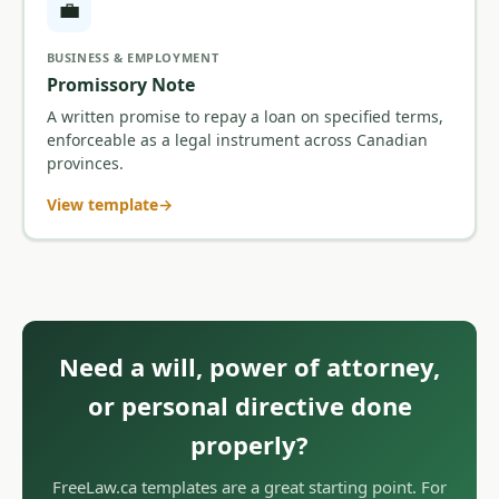
💼
BUSINESS & EMPLOYMENT
Promissory Note
A written promise to repay a loan on specified terms,
enforceable as a legal instrument across Canadian
provinces.
View template
Need a will, power of attorney,
or personal directive done
properly?
FreeLaw.ca templates are a great starting point. For