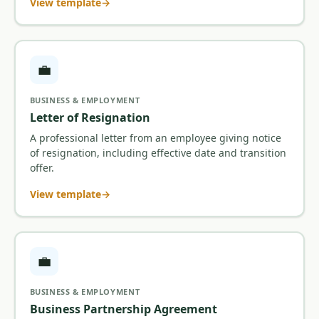
View template
💼
BUSINESS & EMPLOYMENT
Letter of Resignation
A professional letter from an employee giving notice
of resignation, including effective date and transition
offer.
View template
💼
BUSINESS & EMPLOYMENT
Business Partnership Agreement