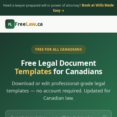
Need a lawyer-prepared will or power of attorney?
Book at Wills Made
Easy →
Free
Law
.ca
FL
FREE FOR ALL CANADIANS
Free Legal Document
Templates
for Canadians
Download or edit professional-grade legal
templates — no account required. Updated for
Canadian law.