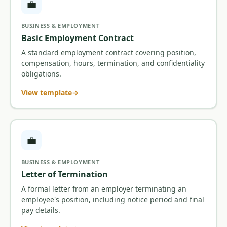
💼
BUSINESS & EMPLOYMENT
Basic Employment Contract
A standard employment contract covering position,
compensation, hours, termination, and confidentiality
obligations.
View template
💼
BUSINESS & EMPLOYMENT
Letter of Termination
A formal letter from an employer terminating an
employee's position, including notice period and final
pay details.