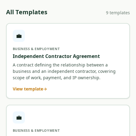
All Templates
9 templates
💼
BUSINESS & EMPLOYMENT
Independent Contractor Agreement
A contract defining the relationship between a
business and an independent contractor, covering
scope of work, payment, and IP ownership.
View template
💼
BUSINESS & EMPLOYMENT