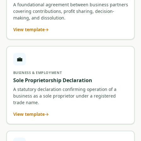
A foundational agreement between business partners
covering contributions, profit sharing, decision-
making, and dissolution.
View template
💼
BUSINESS & EMPLOYMENT
Sole Proprietorship Declaration
A statutory declaration confirming operation of a
business as a sole proprietor under a registered
trade name.
View template