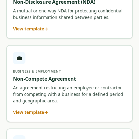
Non-Disclosure Agreement (NDA)
A mutual or one-way NDA for protecting confidential
business information shared between parties.
View template
💼
BUSINESS & EMPLOYMENT
Non-Compete Agreement
An agreement restricting an employee or contractor
from competing with a business for a defined period
and geographic area.
View template