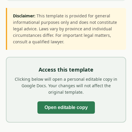
Disclaimer:
This template is provided for general
informational purposes only and does not constitute
legal advice. Laws vary by province and individual
circumstances differ. For important legal matters,
consult a qualified lawyer.
Access this template
Clicking below will open a personal editable copy in
Google Docs. Your changes will not affect the
original template.
Open editable copy