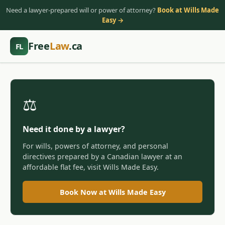
Need a lawyer-prepared will or power of attorney?
Book at Wills Made
Easy →
Free
Law
.ca
FL
⚖️
Need it done by a lawyer?
For wills, powers of attorney, and personal
directives prepared by a Canadian lawyer at an
affordable flat fee, visit Wills Made Easy.
Book Now at Wills Made Easy