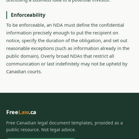
Enforceability
To be enforceable, an NDA must define the confidential
information precisely enough to put the recipient on
notice, specify the duration of the obligation, and set out
reasonable exceptions (such as information already in the
public domain). Overly broad NDAs that restrict all
communication or last indefinitely may not be upheld by
Canadian courts.
Free
Law
.ca
Free Canadian legal document templates, provided as a
public resource. Not legal advice.