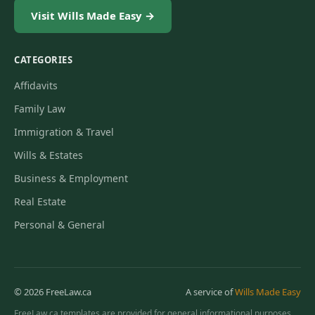
Visit Wills Made Easy →
CATEGORIES
Affidavits
Family Law
Immigration & Travel
Wills & Estates
Business & Employment
Real Estate
Personal & General
© 2026 FreeLaw.ca
A service of
Wills Made Easy
FreeLaw.ca templates are provided for general informational purposes