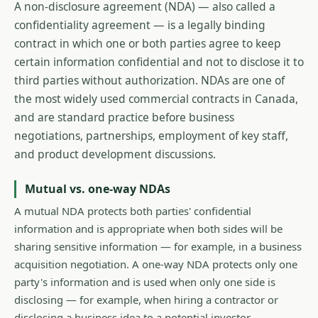
A non-disclosure agreement (NDA) — also called a
confidentiality agreement — is a legally binding
contract in which one or both parties agree to keep
certain information confidential and not to disclose it to
third parties without authorization. NDAs are one of
the most widely used commercial contracts in Canada,
and are standard practice before business
negotiations, partnerships, employment of key staff,
and product development discussions.
Mutual vs. one-way NDAs
A mutual NDA protects both parties' confidential
information and is appropriate when both sides will be
sharing sensitive information — for example, in a business
acquisition negotiation. A one-way NDA protects only one
party's information and is used when only one side is
disclosing — for example, when hiring a contractor or
disclosing a business idea to a potential investor.