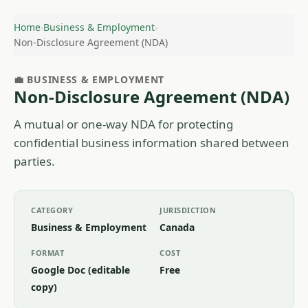
Home
›
Business & Employment
›
Non-Disclosure Agreement (NDA)
💼 BUSINESS & EMPLOYMENT
Non-Disclosure Agreement (NDA)
A mutual or one-way NDA for protecting
confidential business information shared between
parties.
CATEGORY
JURISDICTION
Business & Employment
Canada
FORMAT
COST
Google Doc (editable
Free
copy)