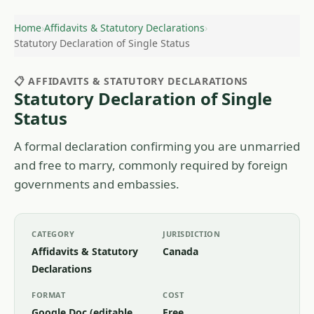
Home
›
Affidavits & Statutory Declarations
›
Statutory Declaration of Single Status
📋 AFFIDAVITS & STATUTORY DECLARATIONS
Statutory Declaration of Single
Status
A formal declaration confirming you are unmarried
and free to marry, commonly required by foreign
governments and embassies.
CATEGORY
JURISDICTION
Affidavits & Statutory
Canada
Declarations
FORMAT
COST
Google Doc (editable
Free