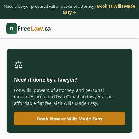
Need a lawyer-prepared will or power of attorney?
Book at Wills Made
Easy →
Free
Law
.ca
FL
⚖️
Need it done by a lawyer?
For wills, powers of attorney, and personal
directives prepared by a Canadian lawyer at an
affordable flat fee, visit Wills Made Easy.
Book Now at Wills Made Easy