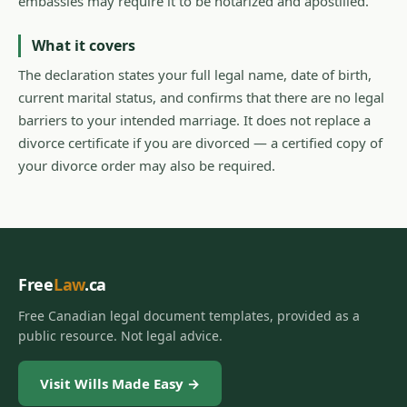
embassies may require it to be notarized and apostilled.
What it covers
The declaration states your full legal name, date of birth,
current marital status, and confirms that there are no legal
barriers to your intended marriage. It does not replace a
divorce certificate if you are divorced — a certified copy of
your divorce order may also be required.
Free
Law
.ca
Free Canadian legal document templates, provided as a
public resource. Not legal advice.
Visit Wills Made Easy →