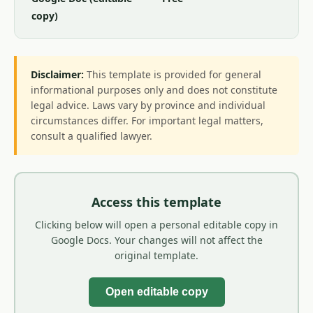
copy)
Disclaimer:
This template is provided for general
informational purposes only and does not constitute
legal advice. Laws vary by province and individual
circumstances differ. For important legal matters,
consult a qualified lawyer.
Access this template
Clicking below will open a personal editable copy in
Google Docs. Your changes will not affect the
original template.
Open editable copy