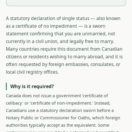
A statutory declaration of single status — also known
as a certificate of no impediment — is a sworn
statement confirming that you are unmarried, not
currently in a civil union, and legally free to marry.
Many countries require this document from Canadian
citizens or residents wishing to marry abroad, and it is
often requested by foreign embassies, consulates, or
local civil registry offices.
Why is it required?
Canada does not issue a government 'certificate of
celibacy' or 'certificate of non-impediment.' Instead,
Canadians use a statutory declaration sworn before a
Notary Public or Commissioner for Oaths, which foreign
authorities typically accept as the equivalent. Some