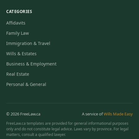
CATEGORIES
Affidavits
Family Law
Immigration & Travel
Wills & Estates
Business & Employment
Real Estate
Personal & General
© 2026 FreeLaw.ca
A service of
Wills Made Easy
FreeLaw.ca templates are provided for general informational purposes
only and do not constitute legal advice. Laws vary by province. For legal
matters, consult a qualified lawyer.